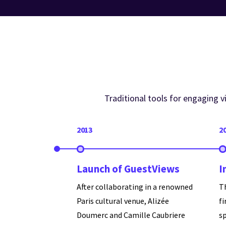
Traditional tools for engaging 
2013
2
Launch of GuestViews
I
After collaborating in a renowned
T
Paris cultural venue, Alizée
fi
Doumerc and Camille Caubriere
s