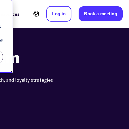
Log in
Book a meeting
Resources
b
ns
eam
th, and loyalty strategies