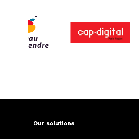
Our solutions