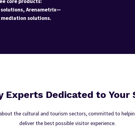
ee core products:
 solutions, Arenametrix—
mediation solutions.
y Experts Dedicated to Your
bout the cultural and tourism sectors, committed to helping
deliver the best possible visitor experience.