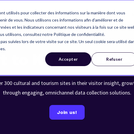
nt utilisés pour collecter des informations sur la manière dont vous
Your industry
Our references
About us
ir de vous. Nous utilisons ces informations afin d'améliorer et de
nées et les indicateurs concernant nos visiteurs à la fois sur ce site we
us utilisons, consultez notre Politique de confidentialité.
pas suivies lors de votre visite sur ce site. Un seul cookie sera utilisé da
ces.
t to Know our T
Accepter
Refuser
300 cultural and tourism sites in their visitor insight, grow
through engaging, omnichannel data collection solutions.
Join us!