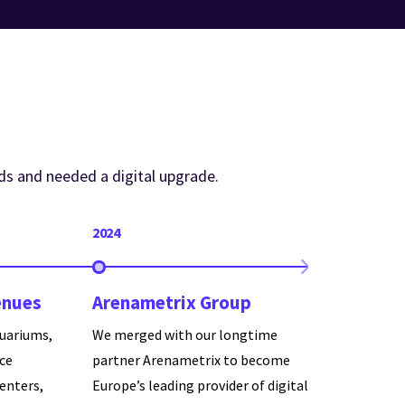
ds and needed a digital upgrade.
2024
enues
Arenametrix Group
uariums,
We merged with our longtime
nce
partner Arenametrix to become
centers,
Europe’s leading provider of digital