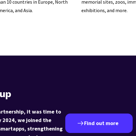
an 10 countries in Europe, North
memorial sites, zoos, imm
erica, and Asia.
exhibitions, and more.
oup
artnership, it was time to
y 2024, we joined the
Find out more
smartapps, strengthening