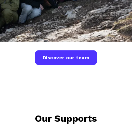
Discover our team
Our Supports