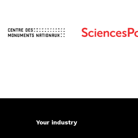
Your industry