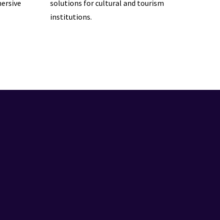
ersive
solutions for cultural and tourism
institutions.