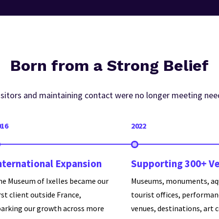
Born from a Strong Belief
visitors and maintaining contact were no longer meeting nee
016
2022
nternational Expansion
Supporting 300+ V
he Museum of Ixelles became our
Museums, monuments, aq
rst client outside France,
tourist offices, performa
parking our growth across more
venues, destinations, art 