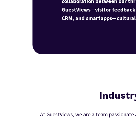
collaboration between our thr
GuestViews—visitor feedback
CRM, and smartapps—cultural 
Industr
At GuestViews, we are a team passionate a