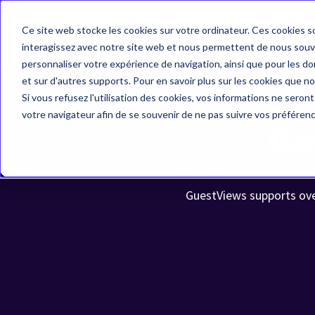
Ce site web stocke les cookies sur votre ordinateur. Ces cookies so
Home
Our solutions
interagissez avec notre site web et nous permettent de nous souven
personnaliser votre expérience de navigation, ainsi que pour les don
et sur d'autres supports. Pour en savoir plus sur les cookies que no
Si vous refusez l'utilisation des cookies, vos informations ne seront 
votre navigateur afin de se souvenir de ne pas suivre vos préféren
Ge
GuestViews supports over 