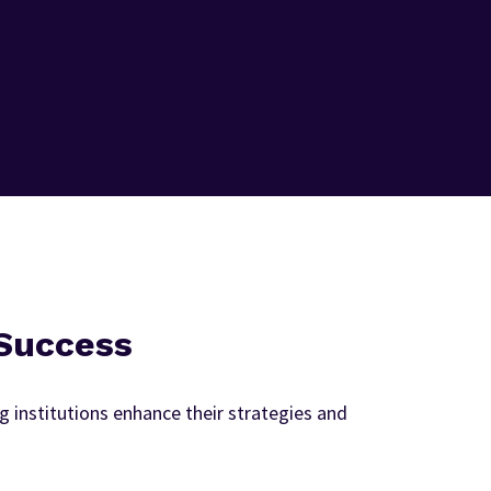
 Success
 institutions enhance their strategies and