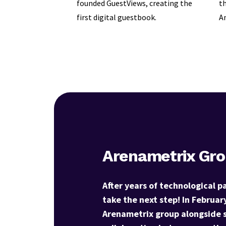
founded GuestViews, creating the
th
first digital guestbook.
Am
Arenametrix Gr
After years of technological p
take the next step! In Februar
Arenametrix group alongside 