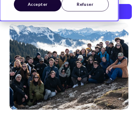
Accepter
Refuser
Find out more