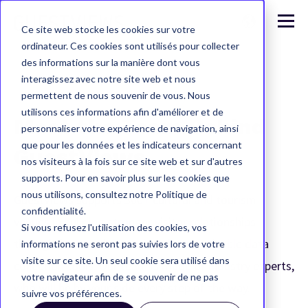
Ce site web stocke les cookies sur votre
ordinateur. Ces cookies sont utilisés pour collecter
des informations sur la manière dont vous
interagissez avec notre site web et nous
permettent de nous souvenir de vous. Nous
utilisons ces informations afin d'améliorer et de
Meet the Team Behind
personnaliser votre expérience de navigation, ainsi
que pour les données et les indicateurs concernant
GuestViews
nos visiteurs à la fois sur ce site web et sur d'autres
supports. Pour en savoir plus sur les cookies que
nous utilisons, consultez notre Politique de
GuestViews supports 300+ cultural and tourism
confidentialité.
venues in building stronger visitor relationships
Si vous refusez l'utilisation des cookies, vos
through fun, omnichannel, and customizable data
informations ne seront pas suivies lors de votre
visite sur ce site. Un seul cookie sera utilisé dans
collection tools. Our team is made of industry experts,
votre navigateur afin de se souvenir de ne pas
who will be by your side every step of the way.
suivre vos préférences.