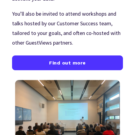
You’ll also be invited to attend workshops and
talks hosted by our Customer Success team,
tailored to your goals, and often co-hosted with
other GuestViews partners.
Find out more