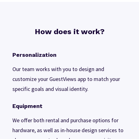
How does it work?
Personalization
Our team works with you to design and
customize your GuestViews app to match your
specific goals and visual identity.
Equipment
We offer both rental and purchase options for
hardware, as well as in-house design services to