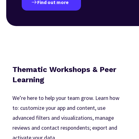
Find out more
Thematic Workshops & Peer
Learning
We’re here to help your team grow. Learn how
to: customize your app and content, use
advanced filters and visualizations, manage
reviews and contact respondents; export and
activate your data.