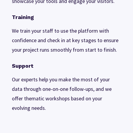
showcase your tools and engage your visitors.
Training
We train your staff to use the platform with
confidence and check in at key stages to ensure
your project runs smoothly from start to finish.
Support
Our experts help you make the most of your
data through one-on-one follow-ups, and we
offer thematic workshops based on your
evolving needs.