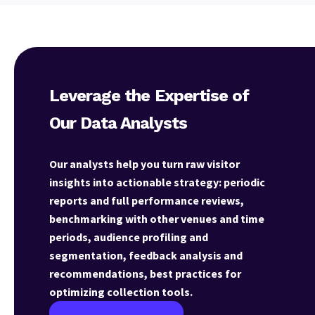
Leverage the Expertise of
Our Data Analysts
Our analysts help you turn raw visitor
insights into actionable strategy: periodic
reports and full performance reviews,
benchmarking with other venues and time
periods, audience profiling and
segmentation, feedback analysis and
recommendations, best practices for
optimizing collection tools.